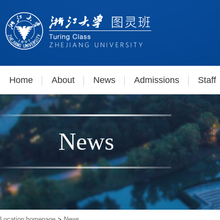
Home
About
News
Admissions
Staff
News
Location:
homepage
News