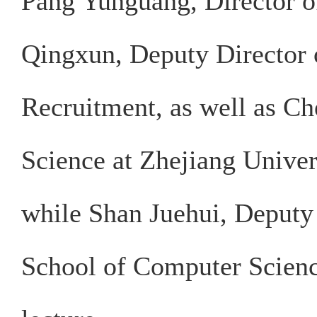
Pang Yunguang, Director o
Qingxun, Deputy Director o
Recruitment, as well as C
Science at Zhejiang Univer
while Shan Juehui, Deputy 
School of Computer Scienc