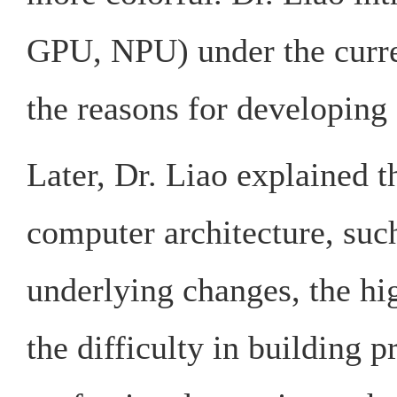
GPU, NPU) under the curr
the reasons for developing 
Later, Dr. Liao explained th
computer architecture, such
underlying changes, the hig
the difficulty in building 