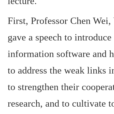
lecture.
First, Professor Chen Wei,
gave a speech to introduce
information software and h
to address the weak links in
to strengthen their coopera
research, and to cultivate t