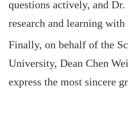
questions actively, and Dr.
research and learning with 
Finally, on behalf of the 
University, Dean Chen Wei 
express the most sincere gr