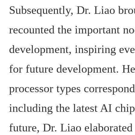
Subsequently, Dr. Liao brou
recounted the important nod
development, inspiring eve
for future development. He
processor types correspon
including the latest AI chi
future, Dr. Liao elaborated