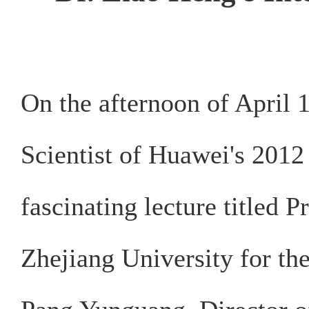
On the afternoon of April 
Scientist of Huawei's 2012 
fascinating lecture titled 
Zhejiang University for th