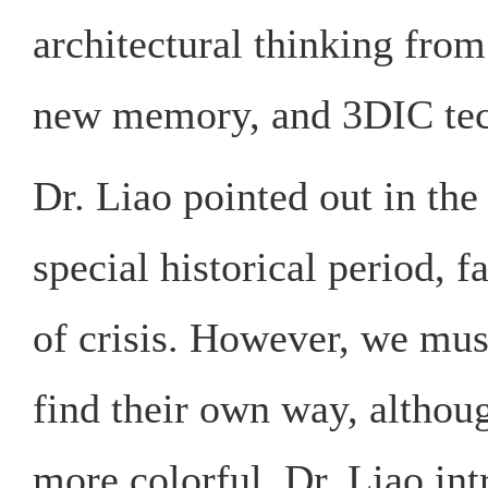
architectural thinking fro
new memory, and 3DIC tec
Dr. Liao pointed out in the 
special historical period, 
of crisis. However, we mus
find their own way, althoug
more colorful. Dr. Liao in