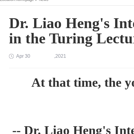
Dr. Liao Heng's Int
in the Turing Lectu
Apr 30
,2021
At that time, the y
-- Dr. Liao Heng's Int