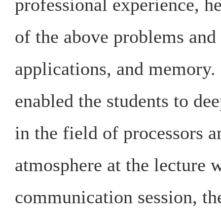
professional experience, h
of the above problems and 
applications, and memory. 
enabled the students to dee
in the field of processors 
atmosphere at the lecture 
communication session, the