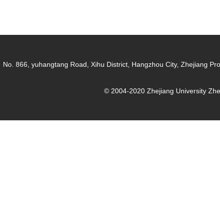
No. 866, yuhangtang Road, Xihu District, Hangzhou City, Zhejiang Pr
© 2004-2020 Zhejiang University Zh